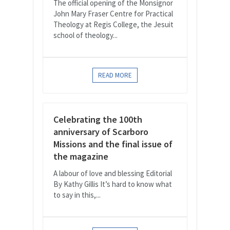
The official opening of the Monsignor
John Mary Fraser Centre for Practical
Theology at Regis College, the Jesuit
school of theology...
READ MORE
Celebrating the 100th
anniversary of Scarboro
Missions and the final issue of
the magazine
A labour of love and blessing Editorial
By Kathy Gillis It’s hard to know what
to say in this,...