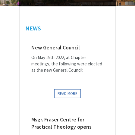
NEWS
New General Council
On May 19th 2022, at Chapter
meetings, the following were elected
as the new General Council:
READ MORE
Msgr. Fraser Centre for
Practical Theology opens