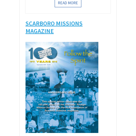
READ MORE
SCARBORO MISSIONS
MAGAZINE