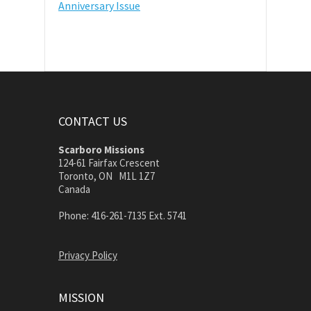
Anniversary Issue
CONTACT US
Scarboro Missions
124-61 Fairfax Crescent
Toronto, ON M1L 1Z7
Canada
Phone: 416-261-7135 Ext. 5741
Privacy Policy
MISSION